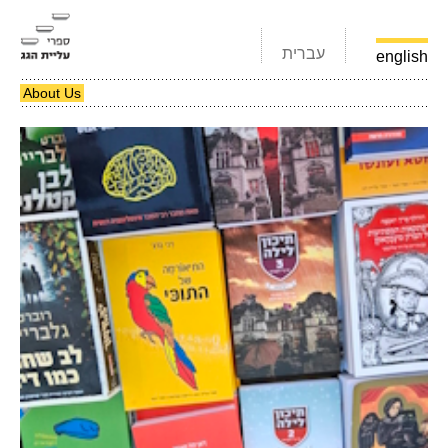
עברית
english
About Us