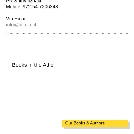
PR Shirly Itzhaki
Mobile. 972-54-7206348
Via Email
info@bita.co.il
Books in the Attic
Our Books & Authors