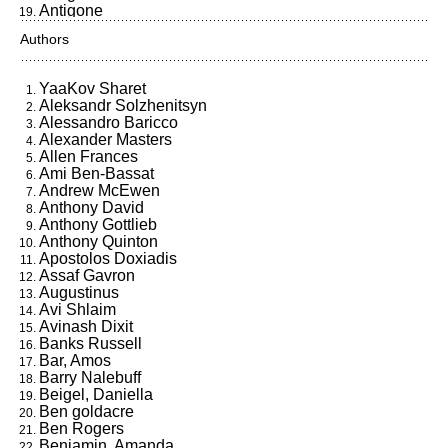
Antigone
Ants, Neurons and Human
Authors
Consciousness
Aristotle
Atomic
YaaKov Sharet
Ben Goldacre
Aleksandr Solzhenitsyn
Berkeley
Alessandro Baricco
Beshafrir Chevyon
Alexander Masters
Bobby Fischer Goes to War
Allen Frances
Breast of Black Night
Ami Ben-Bassat
Bring Forth My Fortune
Andrew McEwen
Business @ The Speed of
Anthony David
Thought
Anthony Gottlieb
But Is It Art?
Anthony Quinton
Camus & Sartre
Apostolos Doxiadis
Capital Sins
Assaf Gavron
Career of Evil
Augustinus
Caring for the Sick
Avi Shlaim
Catch 22
Avinash Dixit
ci Tengo Alla Pelliccia, Io!
Banks Russell
Claudius the God
Bar, Amos
Come, O Spirit
Barry Nalebuff
Computers Ltd.
Beigel, Daniella
Confessiones
Ben goldacre
DarkMarket
Ben Rogers
Darknes Visible
Benjamin, Amanda