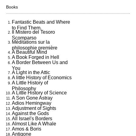
Books
Fantastic Beats and Where
to Find Them.
Il Mistero del Tesoro
Scomparso
Méditations sur la
philosophie première
A Beautiful Mind
A Book Forged in Hell
A Border Between Us and
You
A Light in the Attic
A little History of Economics
A Little History of
Philosophy
A Little History of Science
A Son Gone Astray
Adios Hemingway
Adjustment of Sights
Against the Gods
All Israel's Borders
Almost Like A Whale
Amos & Boris
Antigone