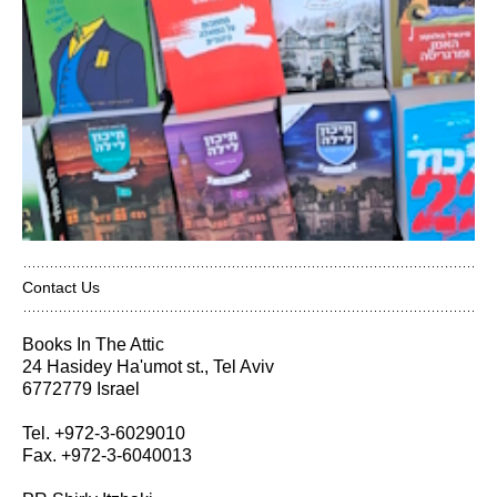
Contact Us
Books In The Attic
24 Hasidey Ha'umot st., Tel Aviv
6772779 Israel
Tel. +972-3-6029010
Fax. +972-3-6040013